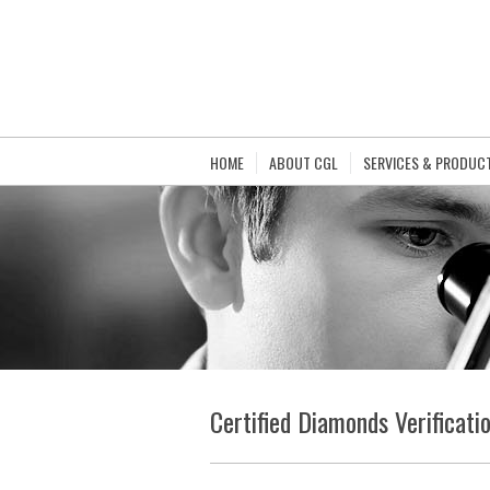
HOME
ABOUT CGL
SERVICES & PRODUC
Certified Diamonds Verificati