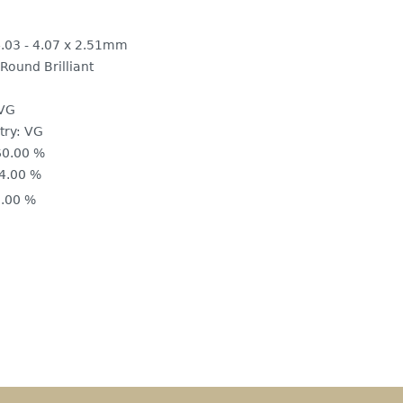
.03 - 4.07 x 2.51mm
Round Brilliant
VG
ry:
VG
60.00 %
4.00 %
.00 %