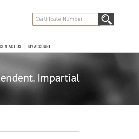
CONTACT US
MY ACCOUNT