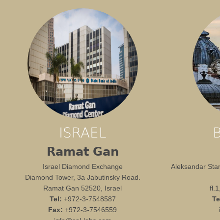
ISRAEL
Ramat Gan
Israel Diamond Exchange
Aleksandar Stam
Diamond Tower, 3a Jabutinsky Road.
Ramat Gan 52520, Israel
fl.
Tel:
+972-3-7548587
Te
Fax:
+972-3-7546559