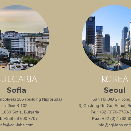
BULGARIA
KOREA
Sofia
Seoul
boliyski 205 (building Niproruda)
San Ho B/D 2F Jong
office B-102
3, Ga Jong Ro Gu, Seoul, S
1, 1039 Sofia, Bulgaria
Tel:
+82 (0)70-7789-
l:
+359 88 600 9707
Fax:
+82 (0)2-762-8
info@cgl-labs.com
info@cgl-labs.co