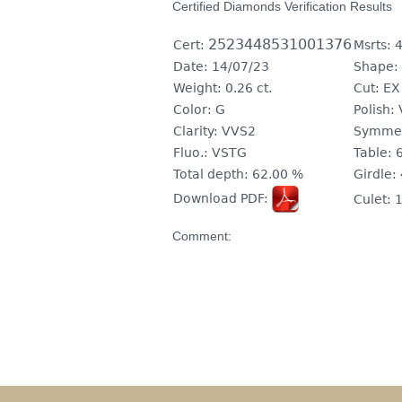
Certified Diamonds Verification Results
2523448531001376
Cert:
Msrts:
4
Date:
14/07/23
Shape:
Weight:
0.26 ct.
Cut:
EX
Color:
G
Polish:
Clarity:
VVS2
Symmet
Fluo.:
VSTG
Table:
Total depth:
62.00 %
Girdle:
Download PDF:
Culet:
1
Comment: