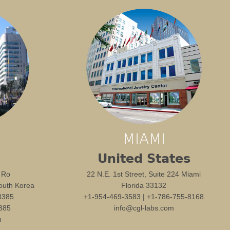
MIAMI
United States
 Ro
22 N.E. 1st Street, Suite 224 Miami
outh Korea
Florida 33132
8385
+1-954-469-3583 | +1-786-755-8168
385
info@cgl-labs.com
m