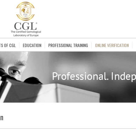
TS OF CGL
EDUCATION
PROFESSIONAL TRAINING
ONLINE VERIFICATION
on