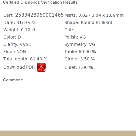
Certified Diamonds Verification Results
2533428960001465
Cert:
Msrts:
3.02 - 3.04 x 1.86mm
Date:
31/10/23
Shape:
Round Brilliant
Weight:
0.10 ct.
Cut:
I
Color:
D
Polish:
VG
Clarity:
VVS1
Symmetry:
VG
Fluo.:
NON
Table:
60.00 %
Total depth:
61.40 %
Girdle:
3.50 %
Download PDF:
Culet:
1.00 %
Comment: