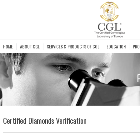
HOME
ABOUT CGL
SERVICES & PRODUCTS OF CGL
EDUCATION
PRO
Certified Diamonds Verification