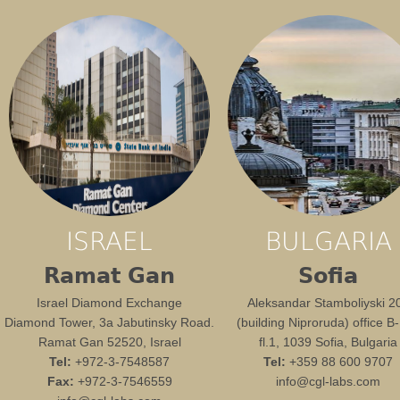
ISRAEL
BULGARIA
Ramat Gan
Sofia
Israel Diamond Exchange
Aleksandar Stamboliyski 2
Diamond Tower, 3a Jabutinsky Road.
(building Niproruda) office B
Ramat Gan 52520, Israel
fl.1, 1039 Sofia, Bulgaria
Tel:
+972-3-7548587
Tel:
+359 88 600 9707
Fax:
+972-3-7546559
info@cgl-labs.com