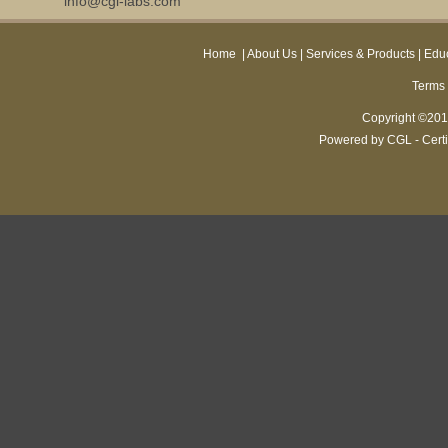
info@cgl-labs.com
Home
|
About Us
|
Services & Products
|
Educ
Terms 
Copyright ©2013
Powered by CGL - Certi