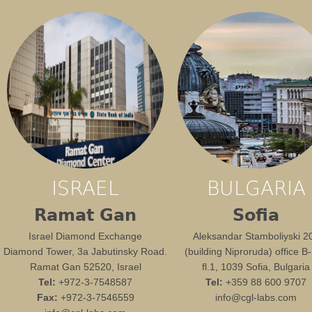
ISRAEL
BULGARIA
Ramat Gan
Sofia
Israel Diamond Exchange
Aleksandar Stamboliyski 2
Diamond Tower, 3a Jabutinsky Road.
(building Niproruda) office B
Ramat Gan 52520, Israel
fl.1, 1039 Sofia, Bulgaria
Tel:
+972-3-7548587
Tel:
+359 88 600 9707
Fax:
+972-3-7546559
info@cgl-labs.com