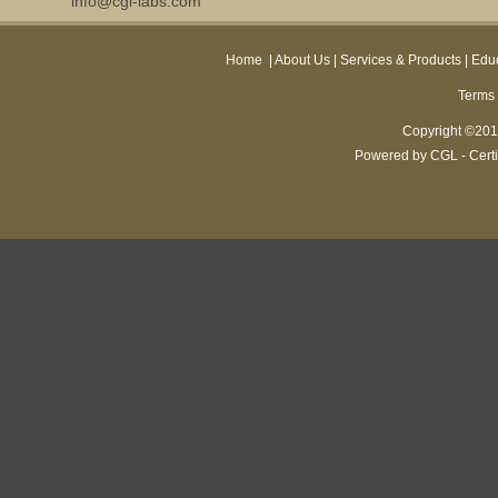
info@cgl-labs.com
Home
|
About Us
|
Services & Products
|
Educ
Terms 
Copyright ©2013
Powered by CGL - Certi