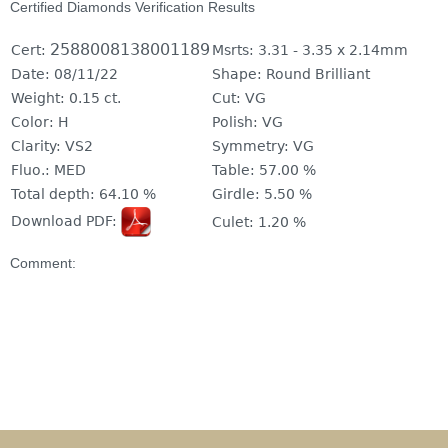
Certified Diamonds Verification Results
2588008138001189
Cert:
Msrts:
3.31 - 3.35 x 2.14mm
Date:
08/11/22
Shape:
Round Brilliant
Weight:
0.15 ct.
Cut:
VG
Color:
H
Polish:
VG
Clarity:
VS2
Symmetry:
VG
Fluo.:
MED
Table:
57.00 %
Total depth:
64.10 %
Girdle:
5.50 %
Download PDF:
Culet:
1.20 %
Comment: