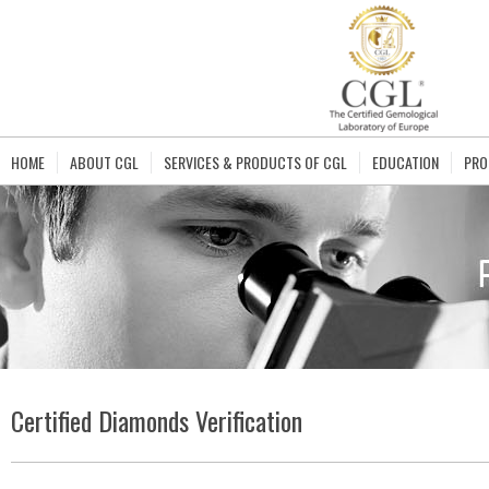
HOME
ABOUT CGL
SERVICES & PRODUCTS OF CGL
EDUCATION
PRO
Certified Diamonds Verification