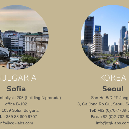
BULGARIA
KOREA
Sofia
Seoul
boliyski 205 (building Niproruda)
San Ho B/D 2F Jong
office B-102
3, Ga Jong Ro Gu, Seoul, S
1, 1039 Sofia, Bulgaria
Tel:
+82 (0)70-7789-
l:
+359 88 600 9707
Fax:
+82 (0)2-762-8
info@cgl-labs.com
info@cgl-labs.co