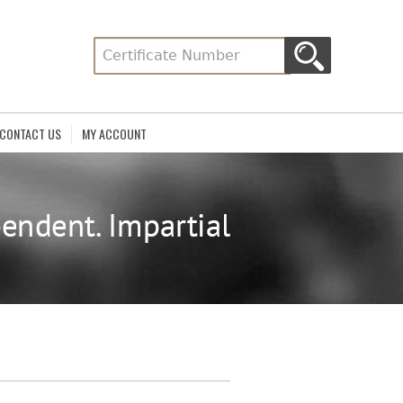
CONTACT US
MY ACCOUNT