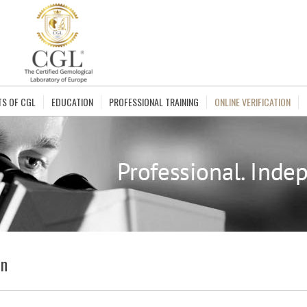
TS OF CGL
EDUCATION
PROFESSIONAL TRAINING
ONLINE VERIFICATION
on