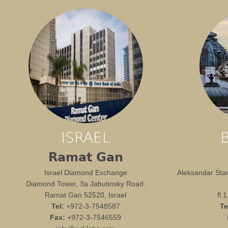
ISRAEL
Ramat Gan
Israel Diamond Exchange
Aleksandar Stam
Diamond Tower, 3a Jabutinsky Road.
Ramat Gan 52520, Israel
fl.
Tel:
+972-3-7548587
Te
Fax:
+972-3-7546559