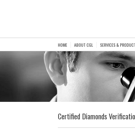
HOME
ABOUT CGL
SERVICES & PRODUC
Certified Diamonds Verificati