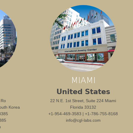
MIAMI
United States
 Ro
22 N.E. 1st Street, Suite 224 Miami
outh Korea
Florida 33132
8385
+1-954-469-3583 | +1-786-755-8168
385
info@cgl-labs.com
m