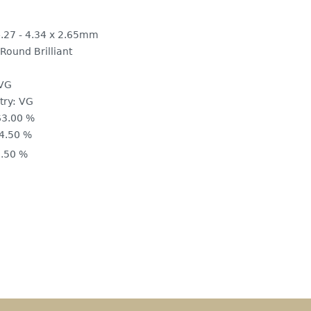
.27 - 4.34 x 2.65mm
Round Brilliant
VG
ry:
VG
63.00 %
4.50 %
.50 %