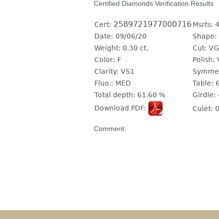
Certified Diamonds Verification Results
2589721977000716
Cert:
Msrts:
4
Date:
09/06/20
Shape:
Weight:
0.30 ct.
Cut:
VG
Color:
F
Polish:
Clarity:
VS1
Symmet
Fluo.:
MED
Table:
Total depth:
61.60 %
Girdle:
Download PDF:
Culet:
0
Comment: