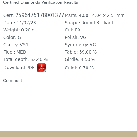
Certified Diamonds Verification Results
2596475178001377
Cert:
Msrts:
4.00 - 4.04 x 2.51mm
Date:
14/07/23
Shape:
Round Brilliant
Weight:
0.26 ct.
Cut:
EX
Color:
G
Polish:
VG
Clarity:
VS1
Symmetry:
VG
Fluo.:
MED
Table:
59.00 %
Total depth:
62.40 %
Girdle:
4.50 %
Download PDF:
Culet:
0.70 %
Comment: