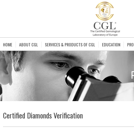
HOME
ABOUT CGL
SERVICES & PRODUCTS OF CGL
EDUCATION
PRO
Certified Diamonds Verification