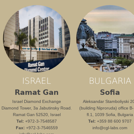
ISRAEL
BULGARIA
Ramat Gan
Sofia
Israel Diamond Exchange
Aleksandar Stamboliyski 2
Diamond Tower, 3a Jabutinsky Road.
(building Niproruda) office B
Ramat Gan 52520, Israel
fl.1, 1039 Sofia, Bulgaria
Tel:
+972-3-7548587
Tel:
+359 88 600 9707
Fax:
+972-3-7546559
info@cgl-labs.com