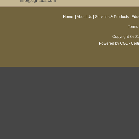
info@cgl-labs.com
Home
|
About Us
|
Services & Products
|
Educ
Terms 
Copyright ©2013
Powered by CGL - Certi