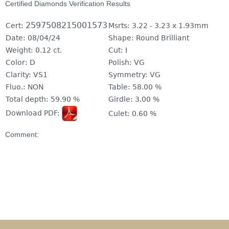
Certified Diamonds Verification Results
2597508215001573
Cert:
Msrts:
3.22 - 3.23 x 1.93mm
Date:
08/04/24
Shape:
Round Brilliant
Weight:
0.12 ct.
Cut:
I
Color:
D
Polish:
VG
Clarity:
VS1
Symmetry:
VG
Fluo.:
NON
Table:
58.00 %
Total depth:
59.90 %
Girdle:
3.00 %
Download PDF:
Culet:
0.60 %
Comment: