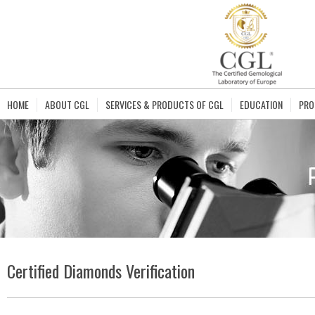
HOME
ABOUT CGL
SERVICES & PRODUCTS OF CGL
EDUCATION
PRO
Certified Diamonds Verification