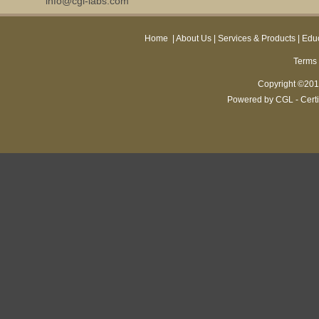
info@cgl-labs.com
Home
|
About Us
|
Services & Products
|
Educ
Terms 
Copyright ©2013
Powered by CGL - Certi