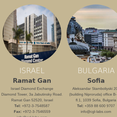
ISRAEL
BULGARIA
Ramat Gan
Sofia
Israel Diamond Exchange
Aleksandar Stamboliyski 2
Diamond Tower, 3a Jabutinsky Road.
(building Niproruda) office B
Ramat Gan 52520, Israel
fl.1, 1039 Sofia, Bulgaria
Tel:
+972-3-7548587
Tel:
+359 88 600 9707
Fax:
+972-3-7546559
info@cgl-labs.com