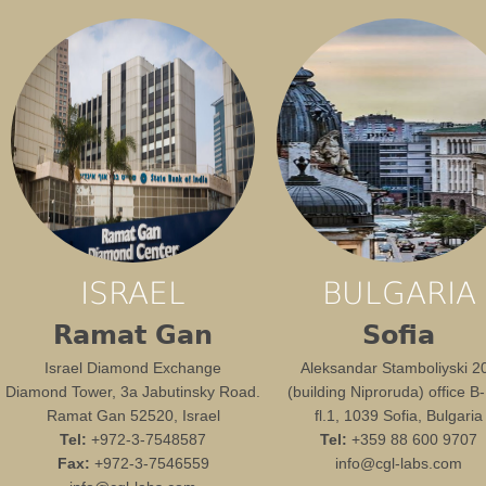
ISRAEL
BULGARIA
Ramat Gan
Sofia
Israel Diamond Exchange
Aleksandar Stamboliyski 2
Diamond Tower, 3a Jabutinsky Road.
(building Niproruda) office B
Ramat Gan 52520, Israel
fl.1, 1039 Sofia, Bulgaria
Tel:
+972-3-7548587
Tel:
+359 88 600 9707
Fax:
+972-3-7546559
info@cgl-labs.com