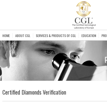
HOME
ABOUT CGL
SERVICES & PRODUCTS OF CGL
EDUCATION
PRO
Certified Diamonds Verification