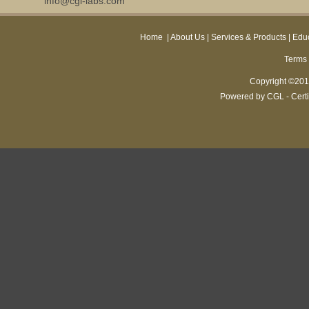
info@cgl-labs.com
Home
|
About Us
|
Services & Products
|
Educ
Terms 
Copyright ©2013
Powered by CGL - Certi