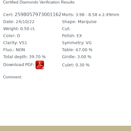
Certified Diamonds Verification Results
2598057973001162
Cert:
Msrts:
3.98 - 8.58 x 2.49mm
Date:
24/10/22
Shape:
Marquise
Weight:
0.50 ct.
Cut:
Color:
D
Polish:
EX
Clarity:
VS1
Symmetry:
VG
Fluo.:
NON
Table:
67.00 %
Total depth:
39.70 %
Girdle:
3.00 %
Download PDF:
Culet:
0.30 %
Comment: